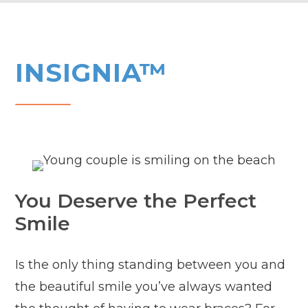
INSIGNIA™
You Deserve the Perfect
Smile
Is the only thing standing between you and
the beautiful smile you’ve always wanted