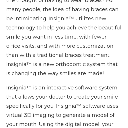
the thought of having to wear braces? For
many people, the idea of having braces can
be intimidating. Insignia™ utilizes new
technology to help you achieve the beautiful
smile you want in less time, with fewer
office visits, and with more customization
than with a traditional braces treatment.
Insignia™ is a new orthodontic system that
is changing the way smiles are made!
Insignia™ is an interactive software system
that allows your doctor to create your smile
specifically for you. Insignia™ software uses
virtual 3D imaging to generate a model of
your mouth. Using the digital model, your