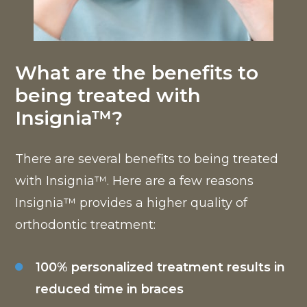
What are the benefits to
being treated with
Insignia™?
There are several benefits to being treated
with Insignia™. Here are a few reasons
Insignia™ provides a higher quality of
orthodontic treatment:
100% personalized treatment results in
reduced time in braces