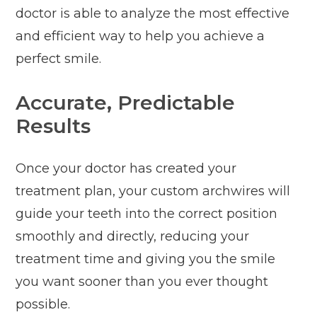
doctor is able to analyze the most effective
and efficient way to help you achieve a
perfect smile.
Accurate, Predictable
Results
Once your doctor has created your
treatment plan, your custom archwires will
guide your teeth into the correct position
smoothly and directly, reducing your
treatment time and giving you the smile
you want sooner than you ever thought
possible.