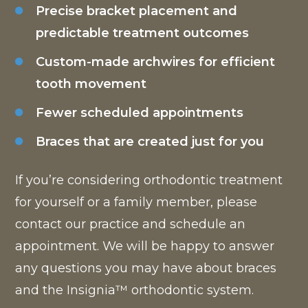
Precise bracket placement and
predictable treatment outcomes
Custom-made archwires for efficient
tooth movement
Fewer scheduled appointments
Braces that are created just for you
If you’re considering orthodontic treatment
for yourself or a family member, please
contact our practice and schedule an
appointment. We will be happy to answer
any questions you may have about braces
and the Insignia™ orthodontic system.