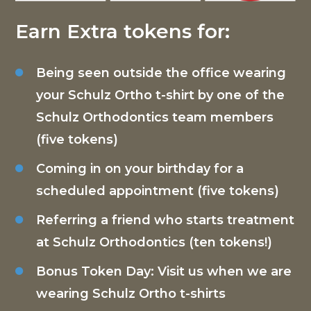
Earn Extra tokens for:
Being seen outside the office wearing
your Schulz Ortho t-shirt by one of the
Schulz Orthodontics team members
(five tokens)
Coming in on your birthday for a
scheduled appointment (five tokens)
Referring a friend who starts treatment
at Schulz Orthodontics (ten tokens!)
Bonus Token Day: Visit us when we are
wearing Schulz Ortho t-shirts