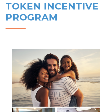
TOKEN INCENTIVE
PROGRAM