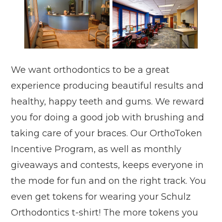
We want orthodontics to be a great
experience producing beautiful results and
healthy, happy teeth and gums. We reward
you for doing a good job with brushing and
taking care of your braces. Our OrthoToken
Incentive Program, as well as monthly
giveaways and contests, keeps everyone in
the mode for fun and on the right track. You
even get tokens for wearing your Schulz
Orthodontics t-shirt! The more tokens you