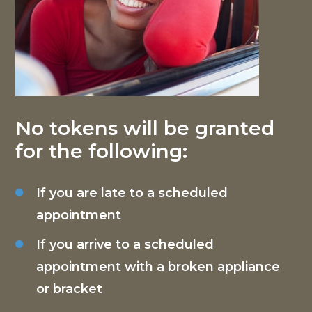
No tokens will be granted
for the following:
If you are late to a scheduled
appointment
If you arrive to a scheduled
appointment with a broken appliance
or bracket