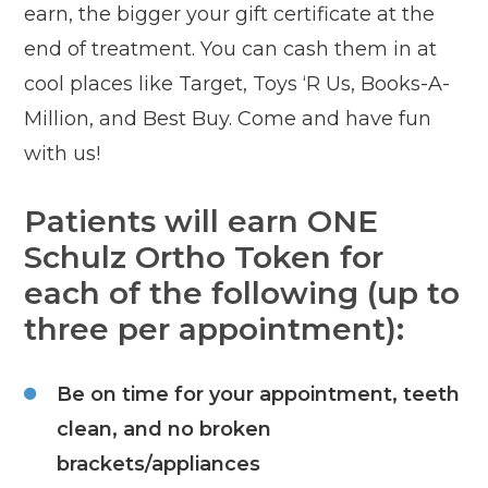
earn, the bigger your gift certificate at the
end of treatment. You can cash them in at
cool places like Target, Toys ‘R Us, Books-A-
Million, and Best Buy. Come and have fun
with us!
Patients will earn ONE
Schulz Ortho Token for
each of the following (up to
three per appointment):
Be on time for your appointment, teeth
clean, and no broken
brackets/appliances