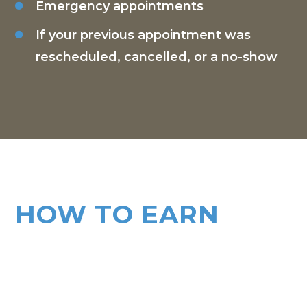
Emergency appointments
If your previous appointment was
rescheduled, cancelled, or a no-show
HOW TO EARN
TOKENS