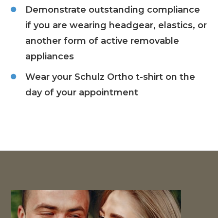
Demonstrate outstanding compliance
if you are wearing headgear, elastics, or
another form of active removable
appliances
Wear your Schulz Ortho t-shirt on the
day of your appointment