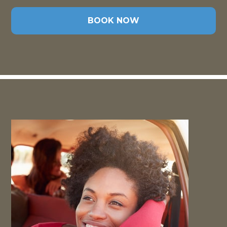
BOOK NOW