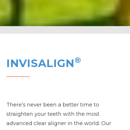
®
INVISALIGN
There’s never been a better time to
straighten your teeth with the most
advanced clear aligner in the world. Our