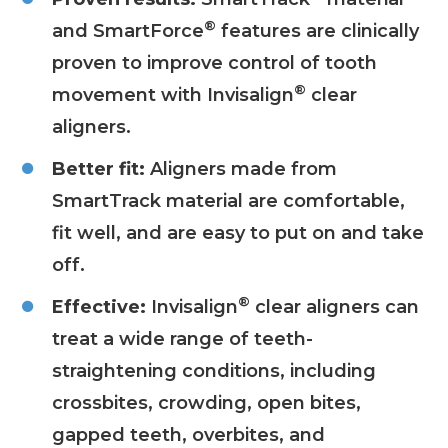
®
and SmartForce
features are clinically
proven to improve control of tooth
®
movement with Invisalign
clear
aligners.
Better fit:
Aligners made from
SmartTrack material are comfortable,
fit well, and are easy to put on and take
off.
®
Effective:
Invisalign
clear aligners can
treat a wide range of teeth-
straightening conditions, including
crossbites, crowding, open bites,
gapped teeth, overbites, and