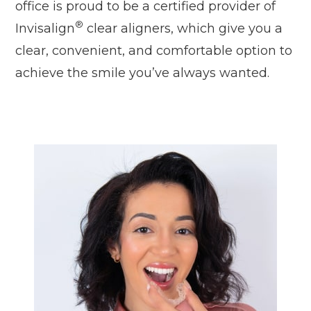
office is proud to be a certified provider of
®
Invisalign
clear aligners, which give you a
clear, convenient, and comfortable option to
achieve the smile you’ve always wanted.