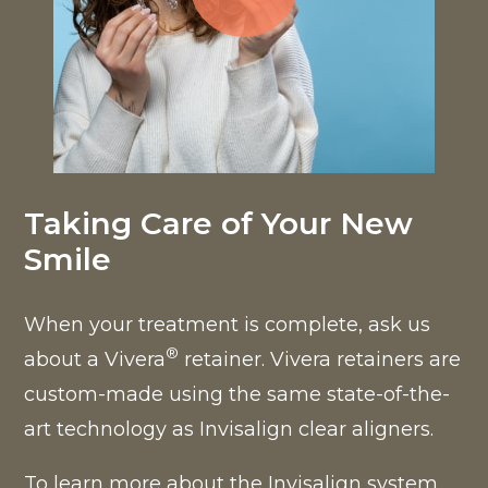
Click to open popup w
Taking Care of Your New
Smile
When your treatment is complete, ask us
®
about a Vivera
retainer. Vivera retainers are
custom-made using the same state-of-the-
art technology as Invisalign clear aligners.
To learn more about the Invisalign system