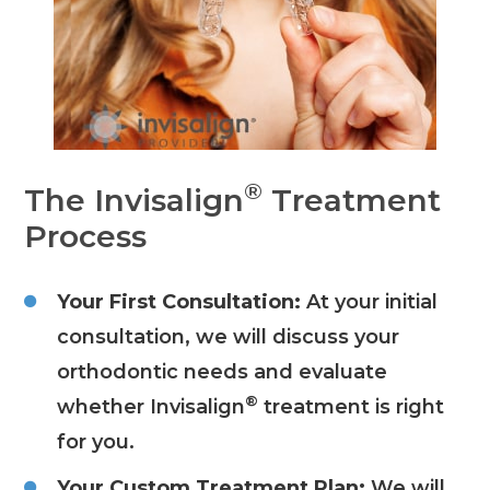
®
The Invisalign
Treatment
Process
Your First Consultation:
At your initial
consultation, we will discuss your
orthodontic needs and evaluate
®
whether Invisalign
treatment is right
for you.
Your Custom Treatment Plan:
We will