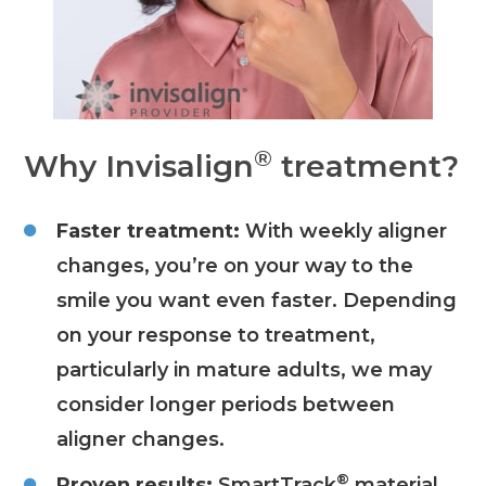
®
Why Invisalign
treatment?
Faster treatment:
With weekly aligner
changes, you’re on your way to the
smile you want even faster. Depending
on your response to treatment,
particularly in mature adults, we may
consider longer periods between
aligner changes.
®
Proven results:
SmartTrack
material