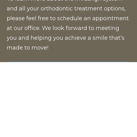
and all your orthodontic treatment options,
please feel free to schedule an appointment
at our office. We look forward to meeting
you and helping you achieve a smile that’s
made to move!
BOOK NOW
®
™
ITERO
ELEMENT