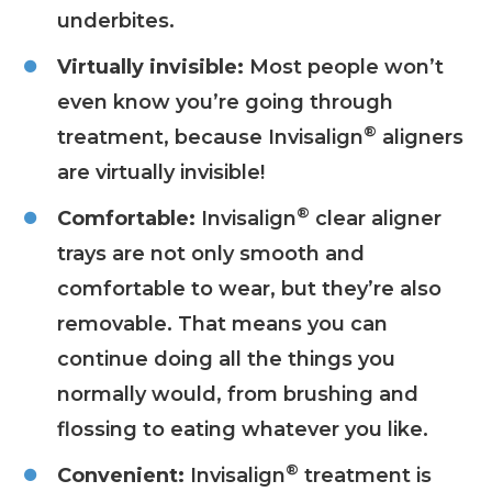
underbites.
Virtually invisible:
Most people won’t
even know you’re going through
®
treatment, because Invisalign
aligners
are virtually invisible!
®
Comfortable:
Invisalign
clear aligner
trays are not only smooth and
comfortable to wear, but they’re also
removable. That means you can
continue doing all the things you
normally would, from brushing and
flossing to eating whatever you like.
®
Convenient:
Invisalign
treatment is