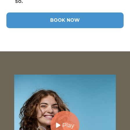
so.
BOOK NOW
Play