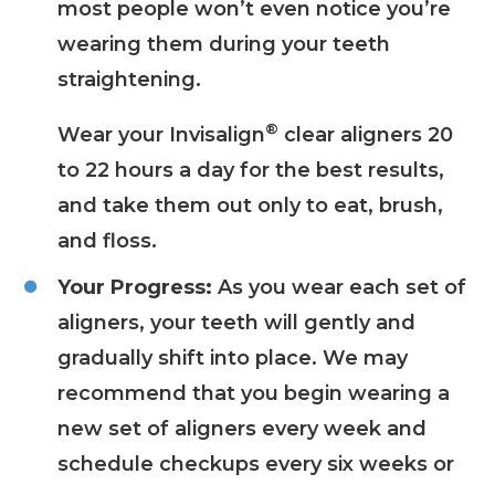
most people won’t even notice you’re
wearing them during your teeth
straightening.
®
Wear your Invisalign
clear aligners 20
to 22 hours a day for the best results,
and take them out only to eat, brush,
and floss.
Your Progress:
As you wear each set of
aligners, your teeth will gently and
gradually shift into place. We may
recommend that you begin wearing a
new set of aligners every week and
schedule checkups every six weeks or