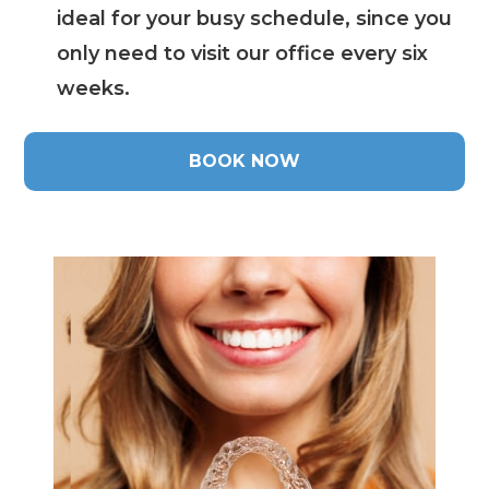
ideal for your busy schedule, since you
only need to visit our office every six
weeks.
BOOK NOW