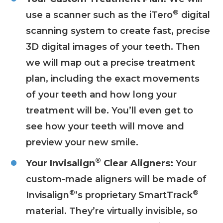
®
use a scanner such as the iTero
digital
scanning system to create fast, precise
3D digital images of your teeth. Then
we will map out a precise treatment
plan, including the exact movements
of your teeth and how long your
treatment will be. You’ll even get to
see how your teeth will move and
preview your new smile.
®
Your Invisalign
Clear Aligners:
Your
custom-made aligners will be made of
®
®
Invisalign
’s proprietary SmartTrack
material. They’re virtually invisible, so